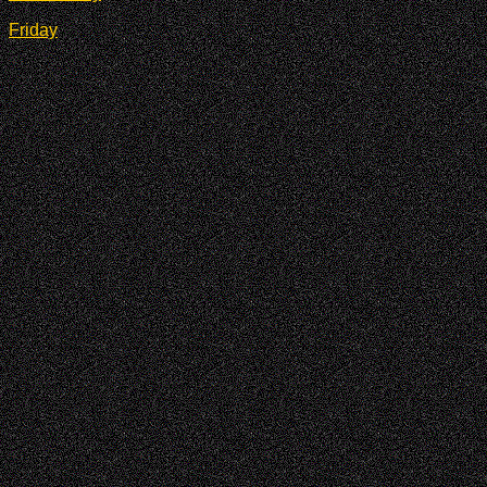
Friday