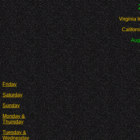
Virginia 
Califor
Aug
Friday
Saturday
Sunday
Monday &
Thursday
Tuesday &
Wednesday